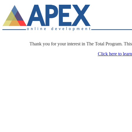
Thank you for your interest in The Total Program. Thi
Click here to lear